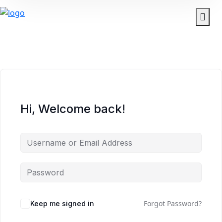
Hi, Welcome back!
Forgot Password?
Keep me signed in