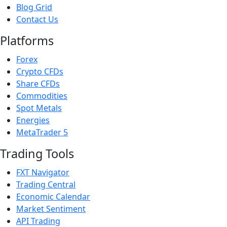
Blog Grid
Contact Us
Platforms
Forex
Crypto CFDs
Share CFDs
Commodities
Spot Metals
Energies
MetaTrader 5
Trading Tools
FXT Navigator
Trading Central
Economic Calendar
Market Sentiment
API Trading