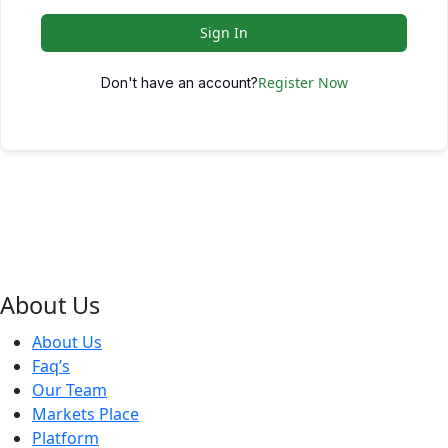
Sign In
Register Now
Don't have an account?
About Us
About Us
Faq’s
Our Team
Markets Place
Platform