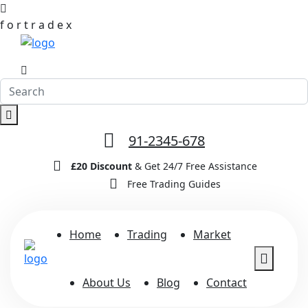
f
o
r
t
r
a
d
e
x
91-2345-678
£20 Discount
& Get 24/7 Free Assistance
Free Trading Guides
Home
Trading
Market
About Us
Blog
Contact