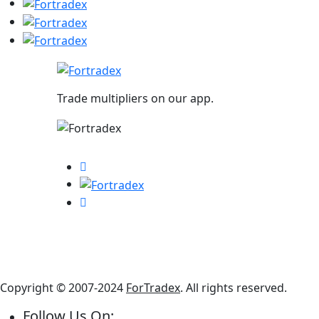
Trade multipliers on our app.
Copyright © 2007-2024
ForTradex
. All rights reserved.
Follow Us On: