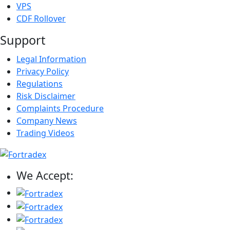
VPS
CDF Rollover
Support
Legal Information
Privacy Policy
Regulations
Risk Disclaimer
Complaints Procedure
Company News
Trading Videos
We Accept: