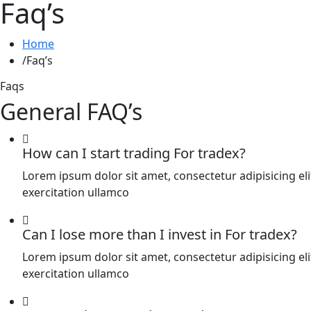
Faq’s
Home
Faq’s
Faqs
General FAQ’s
How can I start trading For tradex?
Lorem ipsum dolor sit amet, consectetur adipisicing e
exercitation ullamco
Can I lose more than I invest in For tradex?
Lorem ipsum dolor sit amet, consectetur adipisicing e
exercitation ullamco