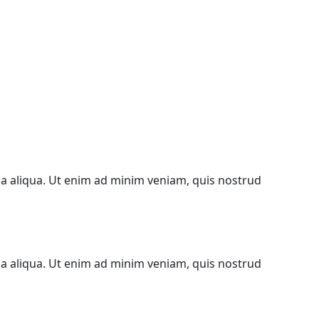
na aliqua. Ut enim ad minim veniam, quis nostrud
na aliqua. Ut enim ad minim veniam, quis nostrud