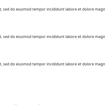
lit, sed do eiusmod tempor incididunt labore et dolore mag
lit, sed do eiusmod tempor incididunt labore et dolore mag
lit, sed do eiusmod tempor incididunt labore et dolore mag