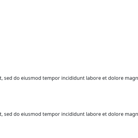
lit, sed do eiusmod tempor incididunt labore et dolore mag
lit, sed do eiusmod tempor incididunt labore et dolore mag