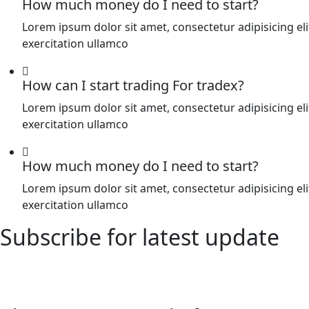
How much money do I need to start?
Lorem ipsum dolor sit amet, consectetur adipisicing e
exercitation ullamco
How can I start trading For tradex?
Lorem ipsum dolor sit amet, consectetur adipisicing e
exercitation ullamco
How much money do I need to start?
Lorem ipsum dolor sit amet, consectetur adipisicing e
exercitation ullamco
Subscribe for latest update