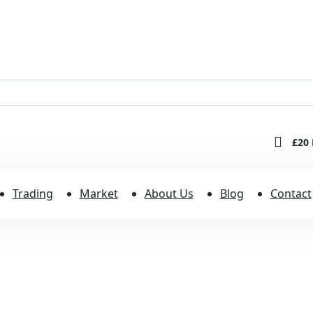
£20 
Trading
Market
About Us
Blog
Contact