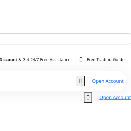
Discount
& Get 24/7 Free Assistance
Free Trading Guides
Open Account
Open Account