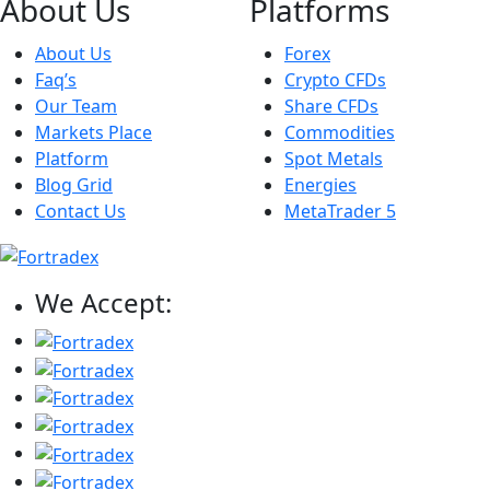
About Us
Platforms
About Us
Forex
Faq’s
Crypto CFDs
Our Team
Share CFDs
Markets Place
Commodities
Platform
Spot Metals
Blog Grid
Energies
Contact Us
MetaTrader 5
We Accept: