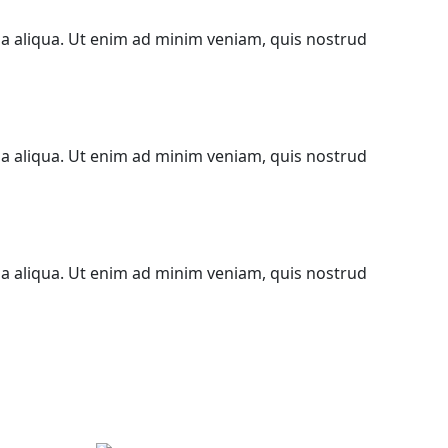
na aliqua. Ut enim ad minim veniam, quis nostrud
na aliqua. Ut enim ad minim veniam, quis nostrud
na aliqua. Ut enim ad minim veniam, quis nostrud