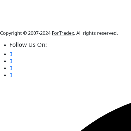
Copyright © 2007-2024
ForTradex
. All rights reserved.
Follow Us On: