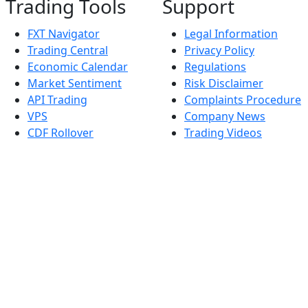
Trading Tools
Support
FXT Navigator
Legal Information
Trading Central
Privacy Policy
Economic Calendar
Regulations
Market Sentiment
Risk Disclaimer
API Trading
Complaints Procedure
VPS
Company News
CDF Rollover
Trading Videos