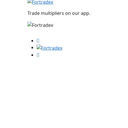
Trade multipliers on our app.