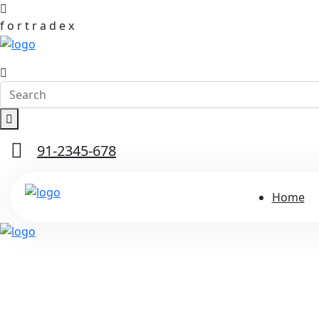
f
o
r
t
r
a
d
e
x
91-2345-678
Home