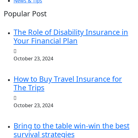
News & Tips
Popular Post
The Role of Disability Insurance in
Your Financial Plan
October 23, 2024
How to Buy Travel Insurance for
The Trips
October 23, 2024
Bring to the table win-win the best
survival strategies