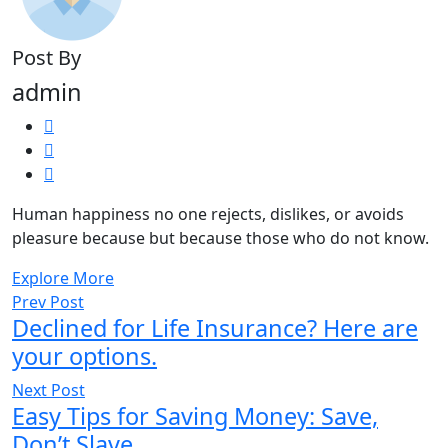
Post By
admin
Human happiness no one rejects, dislikes, or avoids
pleasure because but because those who do not know.
Explore More
Prev Post
Declined for Life Insurance? Here are
your options.
Next Post
Easy Tips for Saving Money: Save,
Don’t Slave.