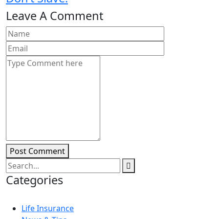
Leave A Comment
Post Comment
Categories
Life Insurance