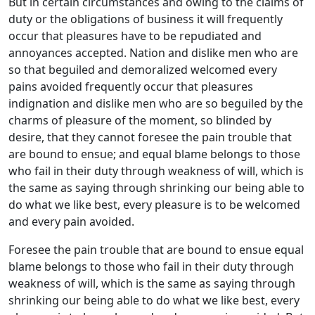
But in certain circumstances and owing to the claims of
duty or the obligations of business it will frequently
occur that pleasures have to be repudiated and
annoyances accepted. Nation and dislike men who are
so that beguiled and demoralized welcomed every
pains avoided frequently occur that pleasures
indignation and dislike men who are so beguiled by the
charms of pleasure of the moment, so blinded by
desire, that they cannot foresee the pain trouble that
are bound to ensue; and equal blame belongs to those
who fail in their duty through weakness of will, which is
the same as saying through shrinking our being able to
do what we like best, every pleasure is to be welcomed
and every pain avoided.
Foresee the pain trouble that are bound to ensue equal
blame belongs to those who fail in their duty through
weakness of will, which is the same as saying through
shrinking our being able to do what we like best, every