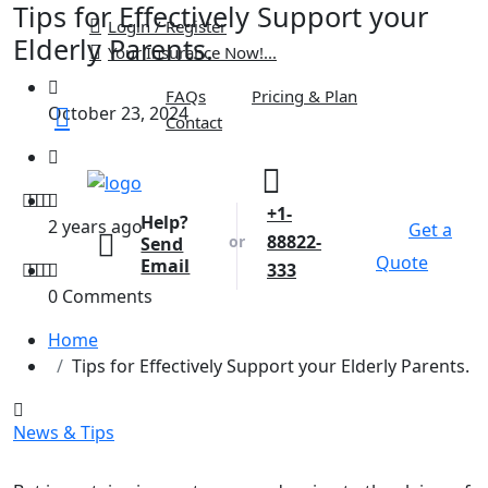
Tips for Effectively Support your
Login / Register
Elderly Parents.
Your Insurance Now!...
FAQs
Pricing & Plan
October 23, 2024
Contact
+1-
Help?
2 years ago
Get a
88822-
or
Send
Quote
Email
333
0 Comments
Home
Tips for Effectively Support your Elderly Parents.
News & Tips