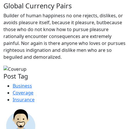
Global Currency Pairs
Builder of human happiness no one rejects, dislikes, or
avoids pleasure itself, because it pleasure, butbecause
those who do not know how to pursue pleasure
rationally encounter consequences are extremely
painful. Nor again is there anyone who loves or pursues
righteous indignation and dislike men who are so
beguiled and demoralized.
Post Tag
Business
Coverage
Insurance