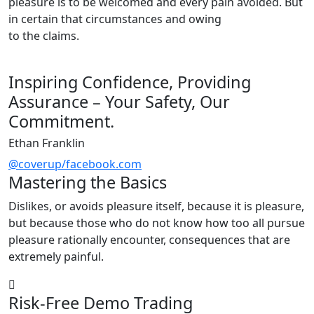
pleasure is to be welcomed and every pain avoided. But
in certain that circumstances and owing
to the claims.
Inspiring Confidence, Providing
Assurance – Your Safety, Our
Commitment.
Ethan Franklin
@coverup/facebook.com
Mastering the Basics
Dislikes, or avoids pleasure itself, because it is pleasure,
but because those who do not know how too all pursue
pleasure rationally encounter, consequences that are
extremely painful.
Risk-Free Demo Trading