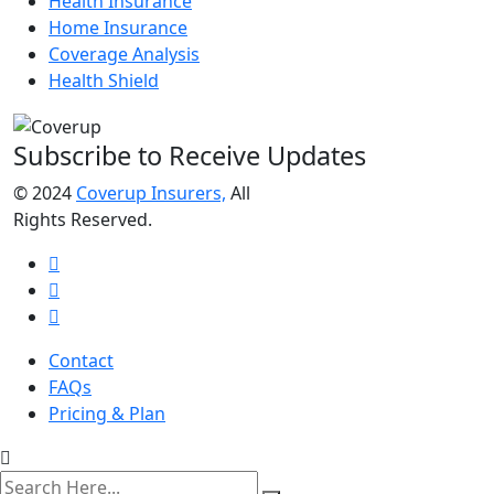
Health Insurance
Home Insurance
Coverage Analysis
Health Shield
Subscribe to Receive Updates
© 2024
Coverup Insurers,
All
Rights Reserved.
Contact
FAQs
Pricing & Plan
search