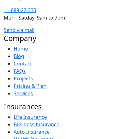
+1-888-22-333
Mon - Satday: 9am to 7pm
Send via mail
Company
Home
Blog
Contact
FAQs
Projects
Pricing & Plan
Services
Insurances
Life Insurance
Business Insurance
Auto Insurance