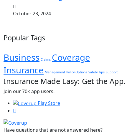
October 23, 2024
Popular Tags
Business
Coverage
Claims
Insurance
Management
Policy Options
Safety Tips
Support
Insurance Made Easy: Get the App.
Join our 70k app users.
Play Store
Have questions that are not answered here?