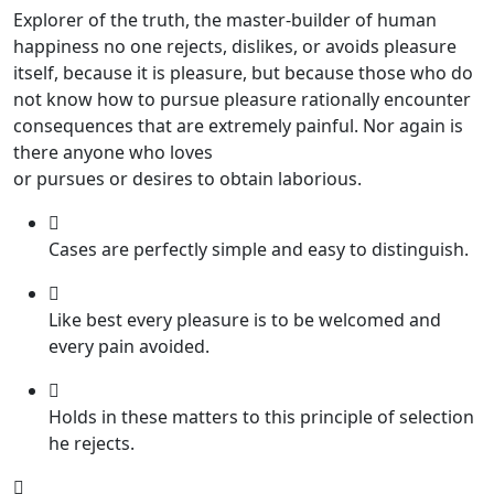
Explorer of the truth, the master-builder of human
happiness no one rejects, dislikes, or avoids pleasure
itself, because it is pleasure, but because those who do
not know how to pursue pleasure rationally encounter
consequences that are extremely painful. Nor again is
there anyone who loves
or pursues or desires to obtain laborious.
Cases are perfectly simple and easy to distinguish.
Like best every pleasure is to be welcomed and
every pain avoided.
Holds in these matters to this principle of selection
he rejects.