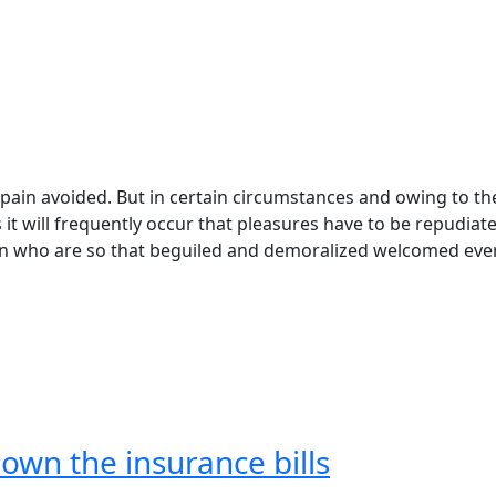
pain avoided. But in certain circumstances and owing to th
s it will frequently occur that pleasures have to be repudiat
n who are so that beguiled and demoralized welcomed eve
own the insurance bills