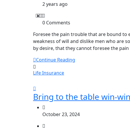
2 years ago
0 Comments
Foresee the pain trouble that are bound to 
weakness of will and dislike men who are s
by desire, that they cannot foresee the pain
Continue Reading
Life Insurance
Bring to the table win-win
October 23, 2024