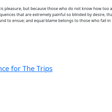
 it is pleasure, but because those who do not know how too a
quences that are extremely painful so blinded by desire, th
und to ensue; and equal blame belongs to those who fail in 
ce for The Trips