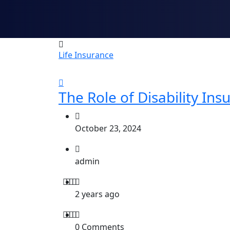
Life Insurance
The Role of Disability Ins
October 23, 2024
admin
2 years ago
0 Comments