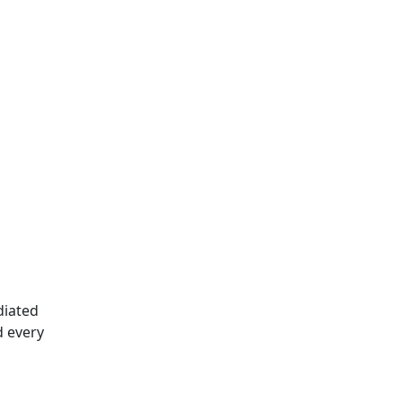
diated
d every