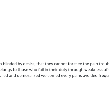
 blinded by desire, that they cannot foresee the pain troub
longs to those who fail in their duty through weakness of w
uiled and demoralized welcomed every pains avoided frequ