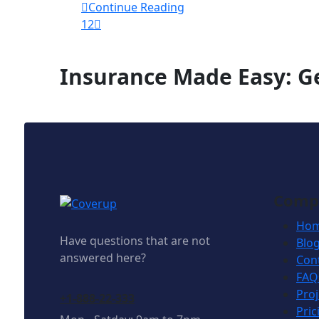
Continue Reading
1
2
Insurance Made Easy: Ge
Comp
Ho
Have questions that are not
Blo
answered here?
Con
FAQ
Proj
+1-888-22-333
Pric