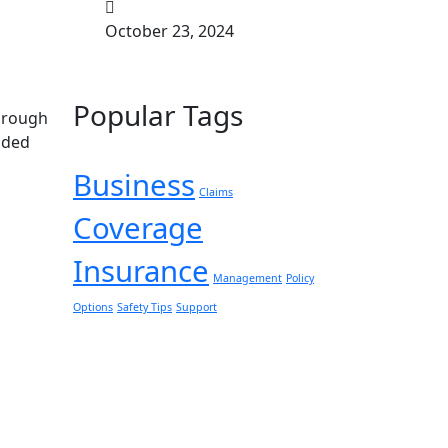
October 23, 2024
Popular Tags
through
nded
Business
Claims
Coverage
Insurance
Management
Policy
Options
Safety Tips
Support