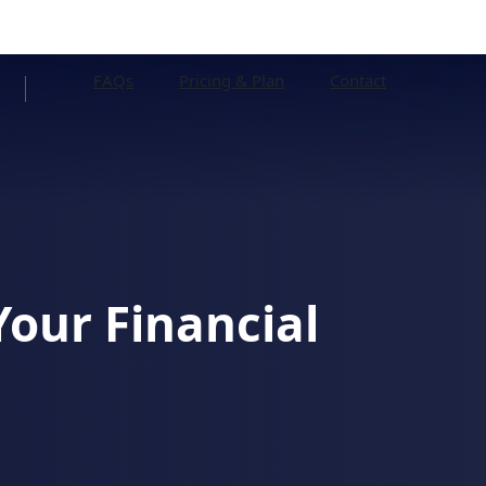
FAQs
Pricing & Plan
Contact
Your Financial