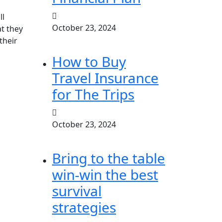
ll
October 23, 2024
at they
their
How to Buy
Travel Insurance
for The Trips
October 23, 2024
Bring to the table
win-win the best
survival
strategies