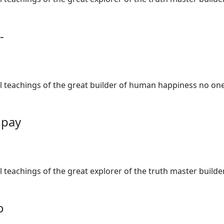
-
al teachings of the great builder of human happiness no one
o pay
al teachings of the great explorer of the truth master buil
o