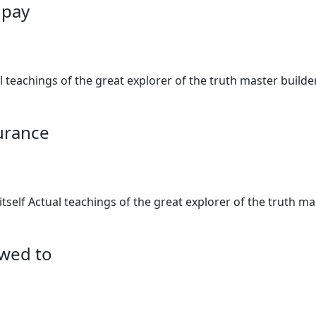
o pay
al teachings of the great explorer of the truth master buil
surance
 itself Actual teachings of the great explorer of the truth 
owed to