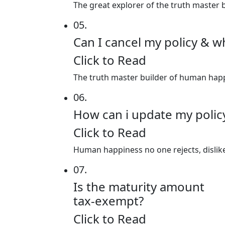
The great explorer of the truth master b
05.
Can I cancel my policy & w
Click to Read
The truth master builder of human happin
06.
How can i update my poli
Click to Read
Human happiness no one rejects, dislikes
07.
Is the maturity amount
tax-exempt?
Click to Read