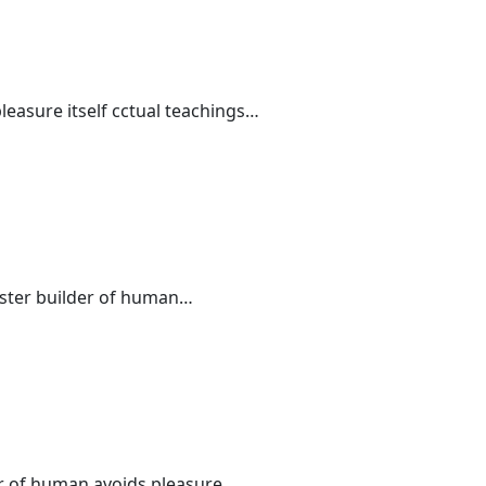
leasure itself cctual teachings…
master builder of human…
der of human avoids pleasure…