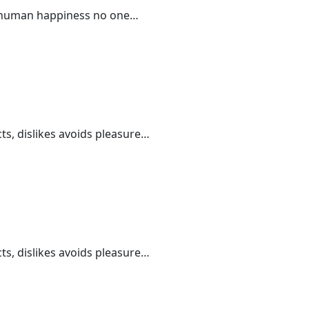
 of human happiness no one…
ts, dislikes avoids pleasure…
ts, dislikes avoids pleasure…