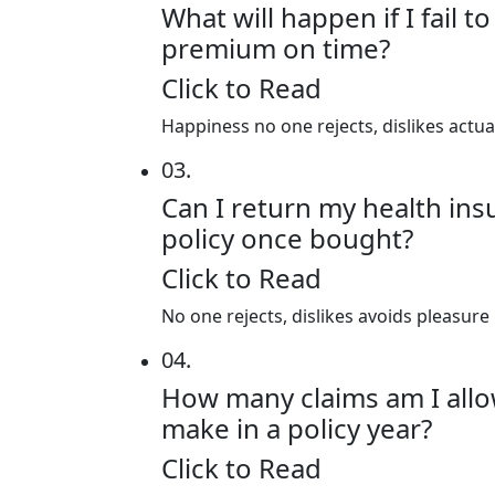
What will happen if I fail t
premium on time?
Click to Read
Happiness no one rejects, dislikes actu
03.
Can I return my health in
policy once bought?
Click to Read
No one rejects, dislikes avoids pleasure
04.
How many claims am I all
make in a policy year?
Click to Read