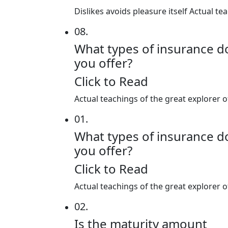
Dislikes avoids pleasure itself Actual 
08.
What types of insurance d
you offer?
Click to Read
Actual teachings of the great explorer 
01.
What types of insurance d
you offer?
Click to Read
Actual teachings of the great explorer 
02.
Is the maturity amount