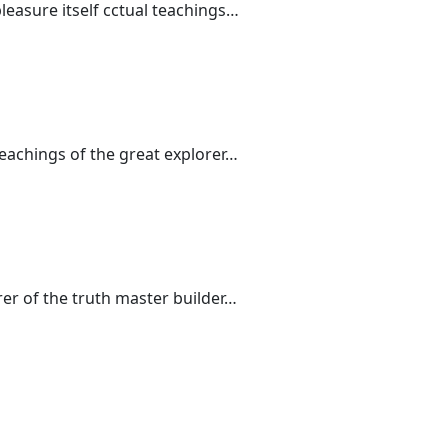
leasure itself cctual teachings…
teachings of the great explorer…
rer of the truth master builder…