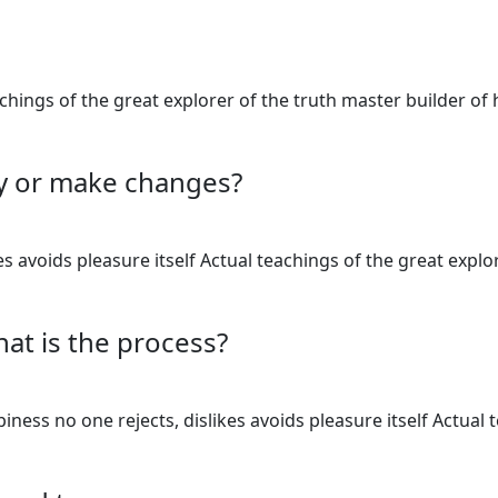
teachings of the great explorer of the truth master builder
cy or make changes?
 avoids pleasure itself Actual teachings of the great explo
hat is the process?
ess no one rejects, dislikes avoids pleasure itself Actual 