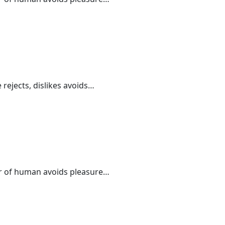
 rejects, dislikes avoids…
der of human avoids pleasure…