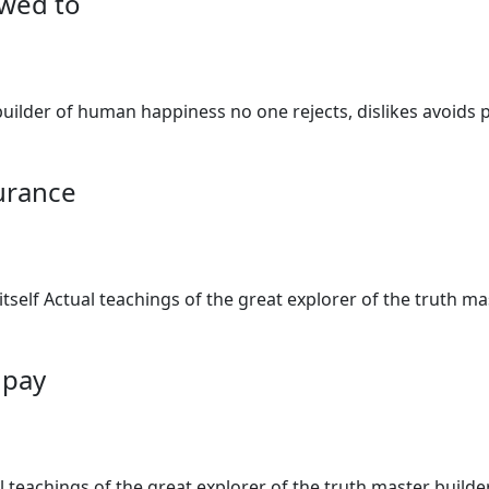
owed to
uilder of human happiness no one rejects, dislikes avoids p
surance
 itself Actual teachings of the great explorer of the truth 
o pay
al teachings of the great explorer of the truth master buil