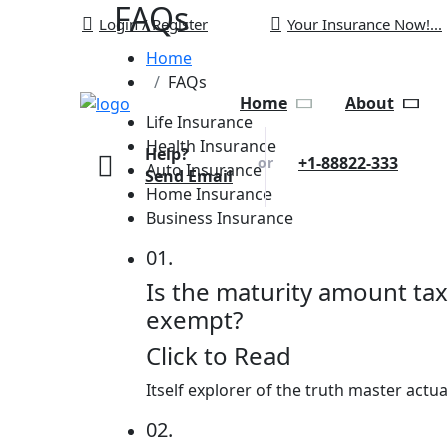
FAQs
Login / Register
Your Insurance Now!...
Home
FAQs
Home
About
Life Insurance
Health Insurance
Help?
+1-88822-333
or
Auto Insurance
Send Email
Home Insurance
Business Insurance
01.
Is the maturity amount tax
exempt?
Click to Read
Itself explorer of the truth master actu
02.