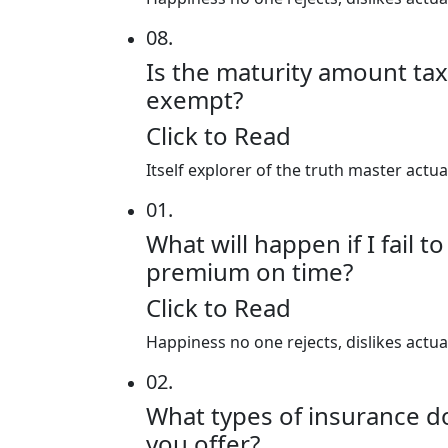
08.
Is the maturity amount tax
exempt?
Click to Read
Itself explorer of the truth master actu
01.
What will happen if I fail t
premium on time?
Click to Read
Happiness no one rejects, dislikes actu
02.
What types of insurance d
you offer?