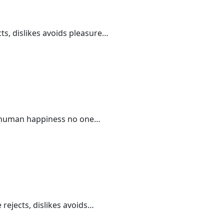
ts, dislikes avoids pleasure…
 of human happiness no one…
 rejects, dislikes avoids…