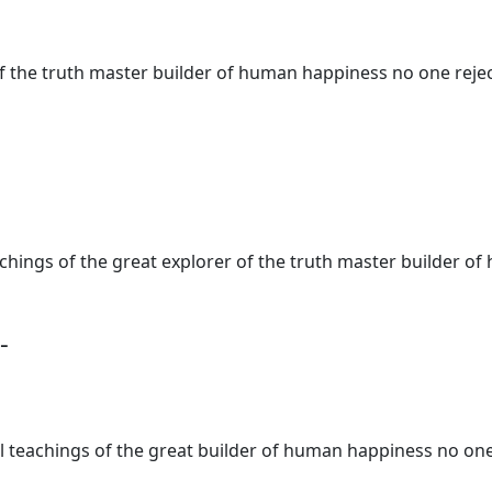
of the truth master builder of human happiness no one rejec
teachings of the great explorer of the truth master builder
-
al teachings of the great builder of human happiness no one