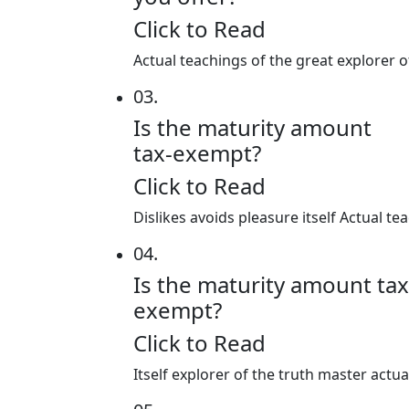
Click to Read
Actual teachings of the great explorer 
03.
Is the maturity amount
tax-exempt?
Click to Read
Dislikes avoids pleasure itself Actual 
04.
Is the maturity amount tax
exempt?
Click to Read
Itself explorer of the truth master actu