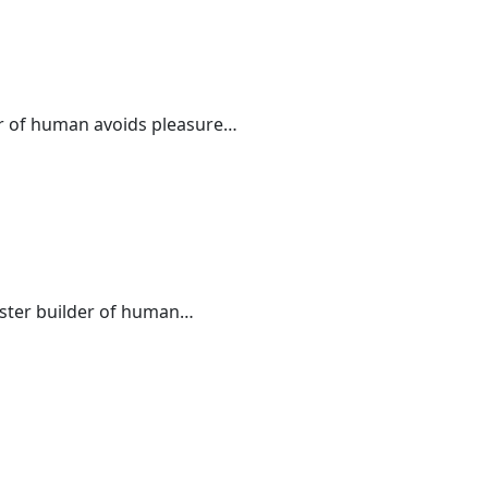
der of human avoids pleasure…
master builder of human…