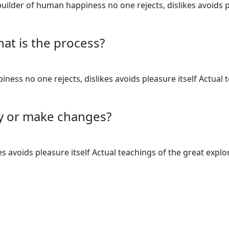
uilder of human happiness no one rejects, dislikes avoids p
hat is the process?
ess no one rejects, dislikes avoids pleasure itself Actual 
cy or make changes?
 avoids pleasure itself Actual teachings of the great explo