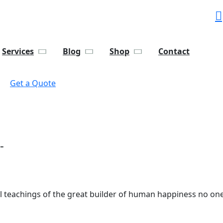
Services
Blog
Shop
Contact
Get a Quote
-
al teachings of the great builder of human happiness no one