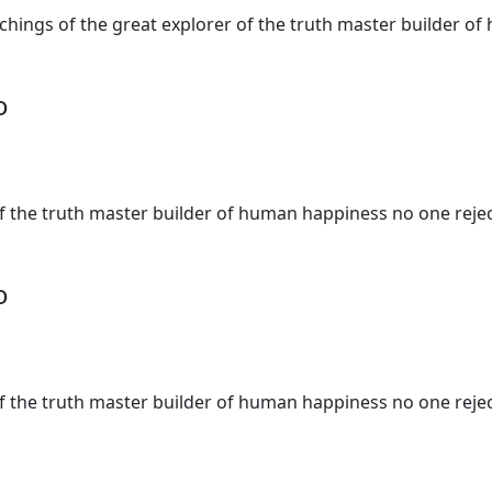
teachings of the great explorer of the truth master builder
o
of the truth master builder of human happiness no one rejec
o
of the truth master builder of human happiness no one rejec