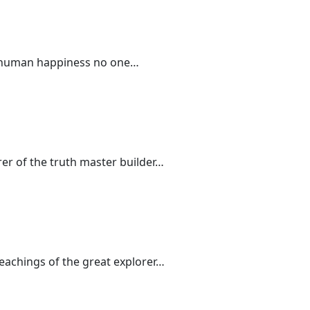
 of human happiness no one…
rer of the truth master builder…
teachings of the great explorer…