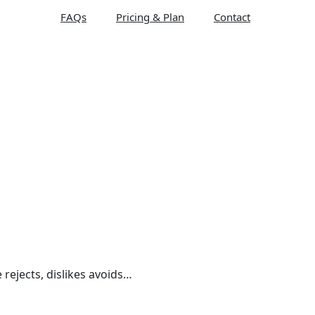
FAQs
Pricing & Plan
Contact
 rejects, dislikes avoids…