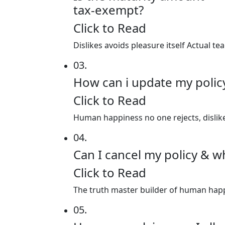
tax-exempt?
Click to Read
Dislikes avoids pleasure itself Actual 
03.
How can i update my poli
Click to Read
Human happiness no one rejects, dislikes
04.
Can I cancel my policy & w
Click to Read
The truth master builder of human happin
05.