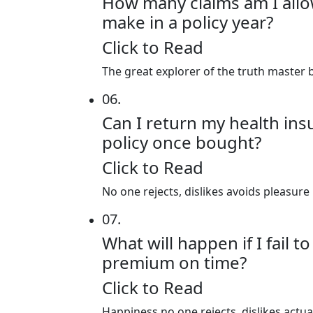
How many claims am I all
make in a policy year?
Click to Read
The great explorer of the truth master b
06.
Can I return my health in
policy once bought?
Click to Read
No one rejects, dislikes avoids pleasure
07.
What will happen if I fail t
premium on time?
Click to Read
Happiness no one rejects, dislikes actu