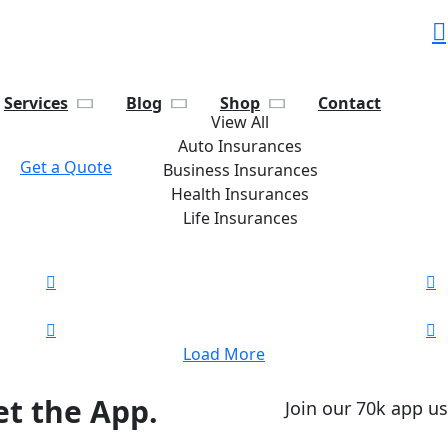
Services
Blog
Shop
Contact
View All
Auto Insurances
Get a Quote
Business Insurances
Health Insurances
Life Insurances
Load More
t the App.
Join our 70k app us