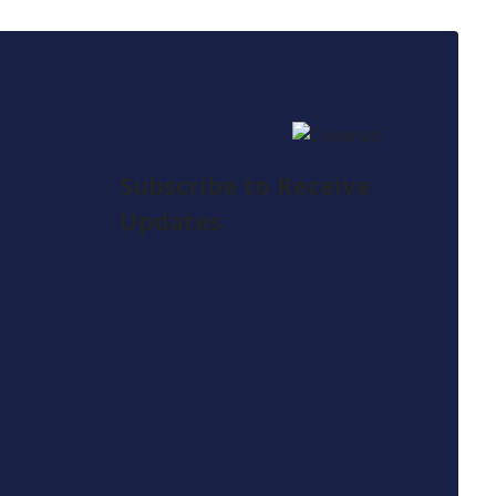
Subscribe to Receive
Updates