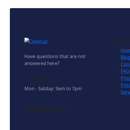
Comp
Ho
Have questions that are not
Blo
answered here?
Con
FAQ
Proj
+1-888-22-333
Pric
Mon - Satday: 9am to 7pm
Serv
Send via mail