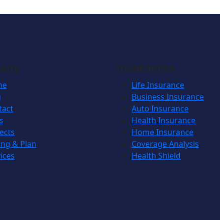
any
Insurances
me
Life Insurance
g
Business Insurance
tact
Auto Insurance
s
Health Insurance
ects
Home Insurance
ing & Plan
Coverage Analysis
ices
Health Shield