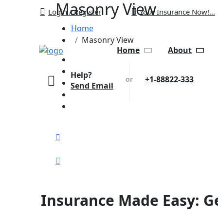
Masonry View
Login / Register
Your Insurance Now!...
Home
Masonry View
Home
About
Help?
+1-88822-333
or
Send Email
Insurance Made Easy: Ge