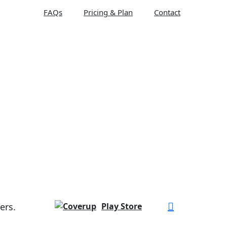
FAQs
Pricing & Plan
Contact
ers.
Play Store